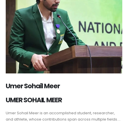
Umer Sohail Meer
UMER SOHAIL MEER
Umer Sohail Meer is an accomplished student, researcher,
and athlete, whose contributions span across multiple fields....