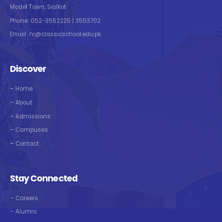
Model Town, Sialkot
Phone: 052-3552225 | 3553702
Email: hr@classicschool.edu.pk
Discover
–
Home
–
About
–
Admissions
–
Campuses
–
Contact
Stay Connected
–
Careers
–
Alumni