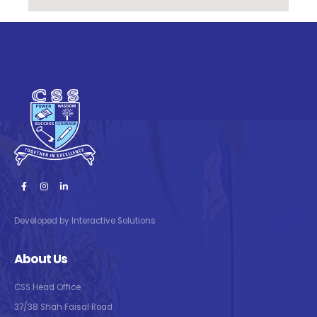
Developed by Interactive Solutions
About Us
CSS Head Office
37/38 Shah Faisal Road