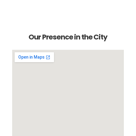
Our Presence in the City