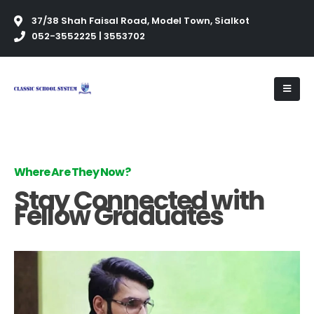
37/38 Shah Faisal Road, Model Town, Sialkot
052-3552225 | 3553702
Where Are They Now?
Stay Connected with
Fellow Graduates