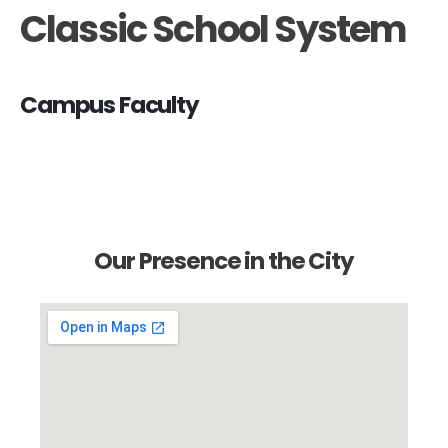
Classic School System
Campus Faculty
Our Presence in the City