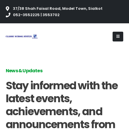
37/38 Shah Faisal Road, Model Town, Sialkot
052-3552225 | 3553702
News & Updates
Stay informed with the
latest events,
achievements, and
announcements from