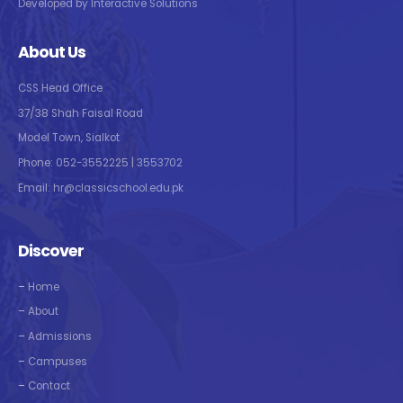
Developed by Interactive Solutions
About Us
CSS Head Office
37/38 Shah Faisal Road
Model Town, Sialkot
Phone: 052-3552225 | 3553702
Email: hr@classicschool.edu.pk
Discover
–
Home
–
About
–
Admissions
–
Campuses
–
Contact