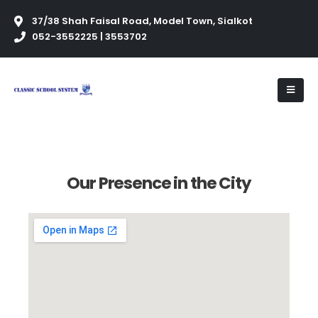
37/38 Shah Faisal Road, Model Town, Sialkot
052-3552225 | 3553702
Our Presence in the City