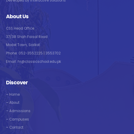
Developed by Interactive Solutions
About Us
CSS Head Office
37/38 Shah Faisal Road
Model Town, Sialkot
Phone: 052-3552225 | 3553702
Email: hr@classicschool.edu.pk
Discover
–
Home
–
About
–
Admissions
–
Campuses
–
Contact