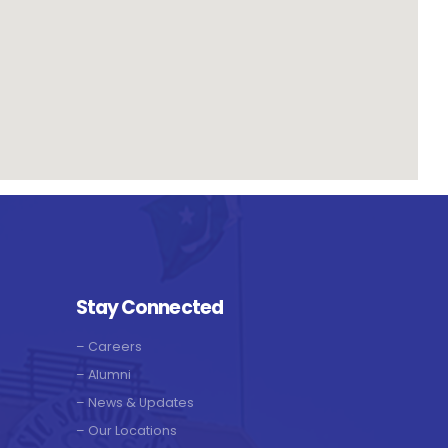
Stay Connected
–
Careers
–
Alumni
–
News & Updates
–
Our Locations