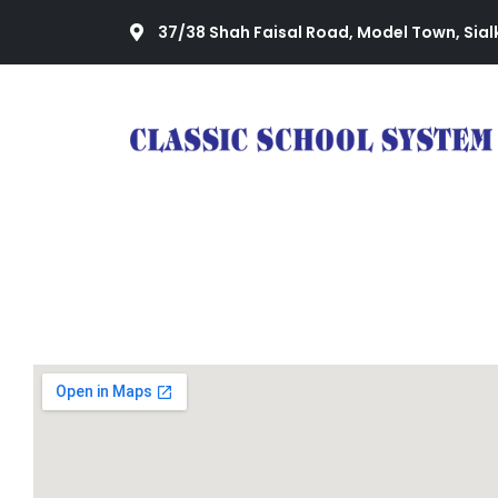
37/38 Shah Faisal Road, Model Town, Sial