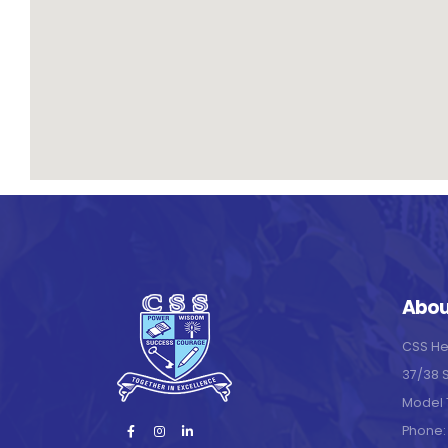
Abou
CSS He
37/38 
Model 
Phone: