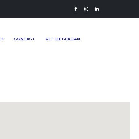
ES
CONTACT
GET FEE CHALLAN