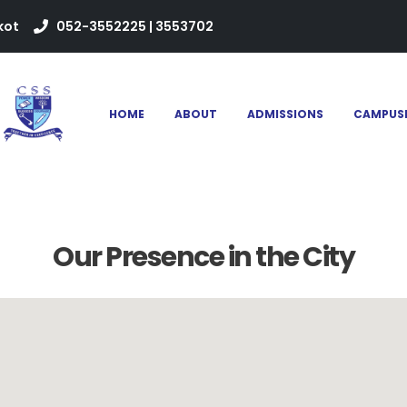
kot
052-3552225 | 3553702
HOME
ABOUT
ADMISSIONS
CAMPUS
Our Presence in the City