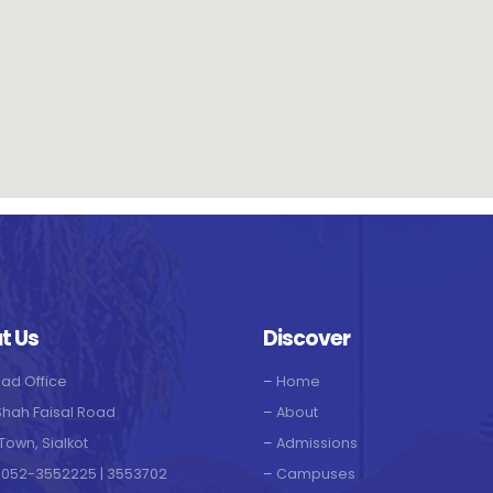
t Us
Discover
ad Office
–
Home
Shah Faisal Road
–
About
Town, Sialkot
–
Admissions
 052-3552225 | 3553702
–
Campuses