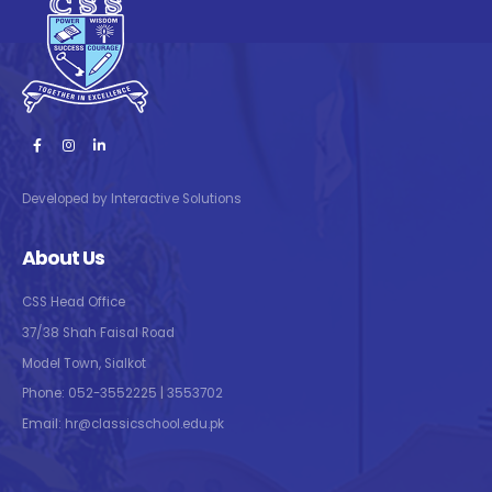
Developed by Interactive Solutions
About Us
CSS Head Office
37/38 Shah Faisal Road
Model Town, Sialkot
Phone: 052-3552225 | 3553702
Email: hr@classicschool.edu.pk