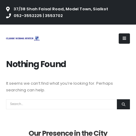
37/38 Shah Faisal Road, Model Town, Sialkot
052-3552225 | 3553702
Nothing Found
It seems we can’t find what you’re looking for. Perhaps
searching can help.
Our Presence in the City